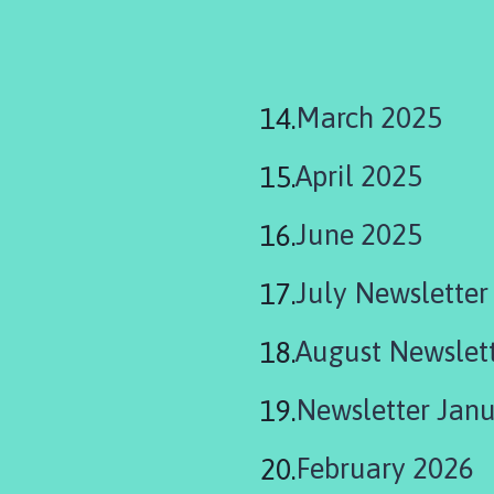
March 2025
April 2025
June 2025
July Newsletter
August Newslet
Newsletter Jan
February 2026