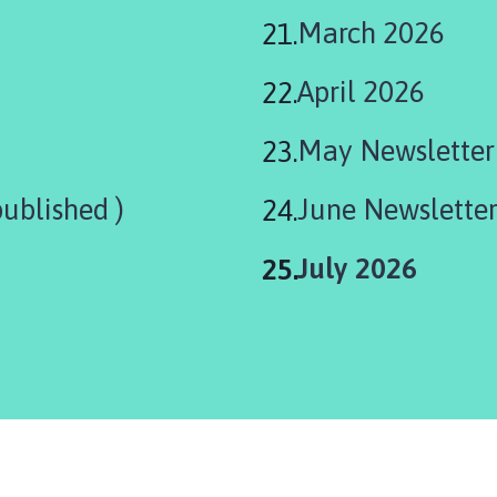
March 2026
April 2026
May Newsletter
ublished )
June Newslette
You
July 2026
are
here: