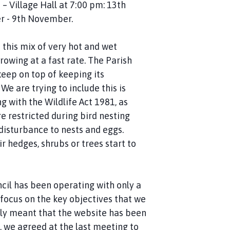
– Village Hall at 7:00 pm: 13th
er - 9th November.
h this mix of very hot and wet
owing at a fast rate. The Parish
keep on top of keeping its
e are trying to include this is
 with the Wildlife Act 1981, as
e restricted during bird nesting
isturbance to nests and eggs.
r hedges, shrubs or trees start to
ncil has been operating with only a
focus on the key objectives that we
dly meant that the website has been
, we agreed at the last meeting to