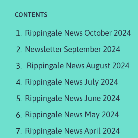
p
p
CONTENTS
i
n
g
Rippingale News October 2024
a
l
Newsletter September 2024
e
P
Rippingale News August 2024
a
r
Rippingale News July 2024
i
s
Rippingale News June 2024
h
C
o
Rippingale News May 2024
u
n
Rippingale News April 2024
c