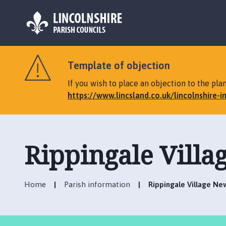
L
o
Template of objection
g
o
If you wish to place an objection to the p
:
https://www.lincsland.co.uk/lincolnshire-
V
i
s
i
Rippingale Villa
t
t
h
Home
Parish information
Rippingale Village Ne
e
R
i