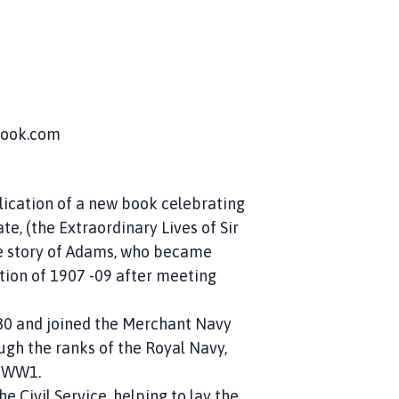
tlook.com
blication of a new book celebrating
e, (the Extraordinary Lives of Sir
e story of Adams, who became
ition of 1907 -09 after meeting
80 and joined the Merchant Navy
ugh the ranks of the Royal Navy,
n WW1.
e Civil Service, helping to lay the