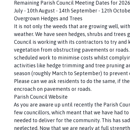
Remaining Parish Council Meeting Dates for 2026 
July - 10th August - 14th September - 12th Octob
Overgrown Hedges and Trees
It is not only the weeds that are growing well, wit
weather. We have seen hedges, shrubs and trees gr
Council is working with its contractors to try and 
vegetation from obstructing pavements or roads. W
scheduled work to minimise costs whilst complying
activities like hedge trimming and tree pruning ar
season (roughly March to September) to prevent d
Please can we ask residents to do the same, if thei
encroach on pavements or roads.
Parish Council Website
As you are aware up until recently the Parish Cou
few councillors, which meant that we have had to 
needed to deliver for the community. This has sa
neglected. Now that we are nearly at full strength