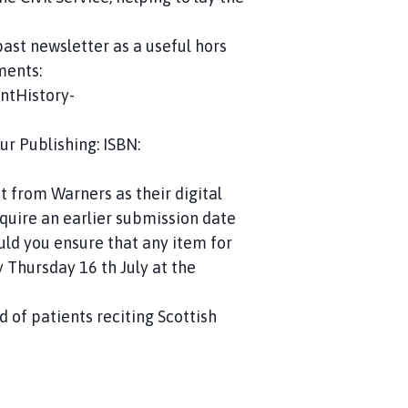
past newsletter as a useful hors
ments:
ntHistory-
r Publishing: ISBN:
t from Warners as their digital
equire an earlier submission date
uld you ensure that any item for
 Thursday 16 th July at the
d of patients reciting Scottish