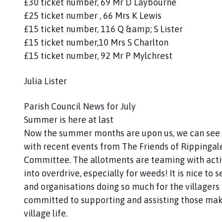
£30 ticket number, 69 Mr D Laybourne
£25 ticket number , 66 Mrs K Lewis
£15 ticket number, 116 Q &amp; S Lister
£15 ticket number,10 Mrs S Charlton
£15 ticket number, 92 Mr P Mylchrest
Julia Lister
Parish Council News for July
Summer is here at last
Now the summer months are upon us, we can see a
with recent events from The Friends of Rippingal
Committee. The allotments are teaming with activ
into overdrive, especially for weeds! It is nice 
and organisations doing so much for the villagers
committed to supporting and assisting those maki
village life.