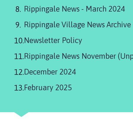
i
Rippingale News - March 2024
l
h
Rippingale Village News Archive
o
m
e
Newsletter Policy
p
a
Rippingale News November (Unp
g
e
December 2024
February 2025