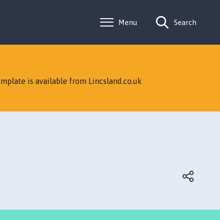
Menu
Search
mplate is available from Lincsland.co.uk