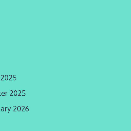
 2025
ter 2025
uary 2026