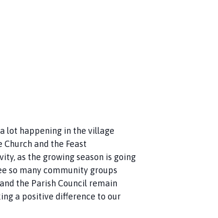
 lot happening in the village
e Church and the Feast
ity, as the growing season is going
to see so many community groups
 and the Parish Council remain
ng a positive difference to our