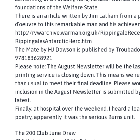
foundations of the Welfare State.
There is an article written by Jim Latham from a 
d’oeuvre to this remarkable man and his achieve
http://rvwarchive.warman.org.uk/RippingaleRece
RippingalesAntarcticHero.htm
The Mate by HJ Dawson is published by Troubadou
978183628921
Please note: The August Newsletter will be the las
printing service is closing down. This means we r
than usual to meet their final deadline. Please wo
inclusion in the August Newsletter is submitted by
latest.
Finally, at hospital over the weekend, I heard a loa
poetry, apparently it was the serious Burns unit.
The 200 Club June Draw