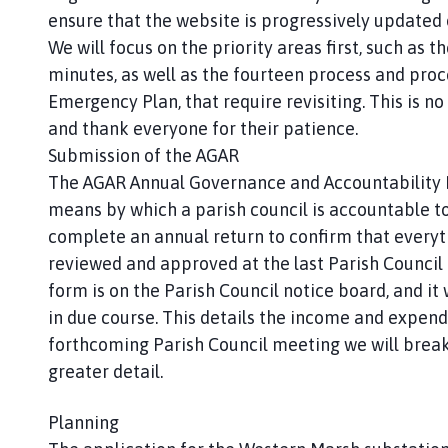
ensure that the website is progressively updated 
We will focus on the priority areas first, such as t
minutes, as well as the fourteen process and proc
Emergency Plan, that require revisiting. This is no
and thank everyone for their patience.
Submission of the AGAR
The AGAR Annual Governance and Accountability R
means by which a parish council is accountable to
complete an annual return to confirm that everyth
reviewed and approved at the last Parish Council
form is on the Parish Council notice board, and it
in due course. This details the income and expendit
forthcoming Parish Council meeting we will break
greater detail.
Planning