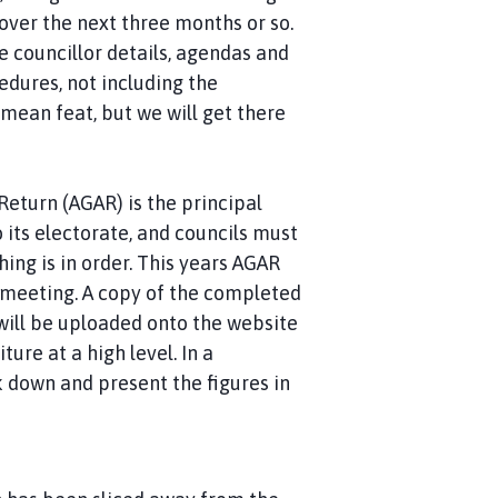
over the next three months or so.
he councillor details, agendas and
edures, not including the
 mean feat, but we will get there
eturn (AGAR) is the principal
 its electorate, and councils must
ing is in order. This years AGAR
 meeting. A copy of the completed
 will be uploaded onto the website
ure at a high level. In a
 down and present the figures in