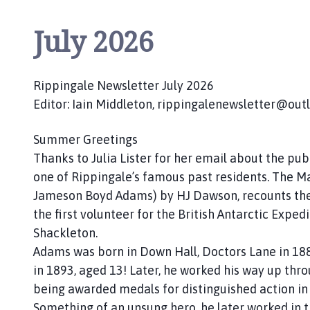
July 2026
Rippingale Newsletter July 2026
Editor: Iain Middleton, rippingalenewsletter@ou
Summer Greetings
Thanks to Julia Lister for her email about the pu
one of Rippingale’s famous past residents. The Mat
Jameson Boyd Adams) by HJ Dawson, recounts th
the first volunteer for the British Antarctic Exped
Shackleton.
Adams was born in Down Hall, Doctors Lane in 18
in 1893, aged 13! Later, he worked his way up thro
being awarded medals for distinguished action i
Something of an unsung hero, he later worked in th