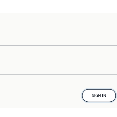
SIGN IN