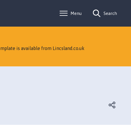
Menu
Search
mplate is available from Lincsland.co.uk