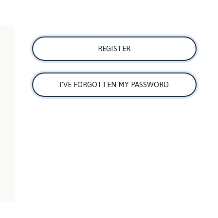
REGISTER
I'VE FORGOTTEN MY PASSWORD