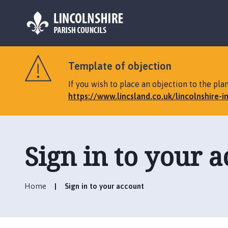
L
o
Template of objection
g
o
If you wish to place an objection to the p
:
https://www.lincsland.co.uk/lincolnshire-
V
i
s
i
Sign in to your 
t
t
h
Home
Sign in to your account
e
R
i