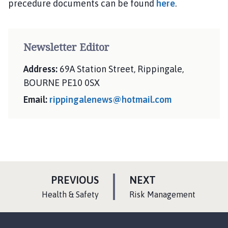
precedure documents can be found
here
.
Newsletter Editor
Address:
69A Station Street, Rippingale,
BOURNE PE10 0SX
Email:
rippingalenews@hotmail.com
P
P
PREVIOUS
NEXT
A
A
:
:
Health & Safety
Risk Management
G
G
E
E