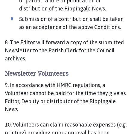
or partial failure of publication or
distribution of the Rippingale News.
Submission of a contribution shall be taken
as an acceptance of the above Conditions.
8. The Editor will forward a copy of the submitted
Newsletter to the Parish Clerk for the Council
archives.
Newsletter Volunteers
9. In accordance with HMRC regulations, a
Volunteer cannot be paid for the time they give as
Editor, Deputy or distributor of the Rippingale
News.
10. Volunteers can claim reasonable expenses (e.g.
printing) providing prior approval has been