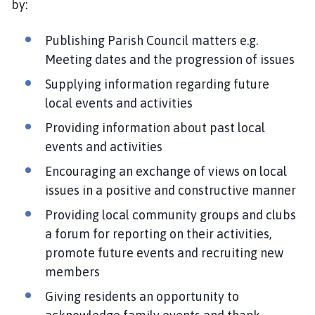
by:
Publishing Parish Council matters e.g.
Meeting dates and the progression of issues
Supplying information regarding future
local events and activities
Providing information about past local
events and activities
Encouraging an exchange of views on local
issues in a positive and constructive manner
Providing local community groups and clubs
a forum for reporting on their activities,
promote future events and recruiting new
members
Giving residents an opportunity to