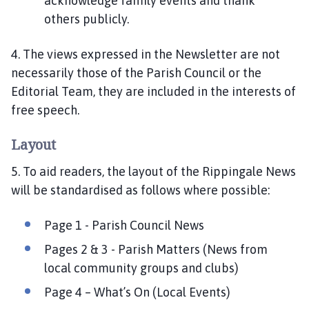
acknowledge family events and thank
others publicly.
4. The views expressed in the Newsletter are not
necessarily those of the Parish Council or the
Editorial Team, they are included in the interests of
free speech.
Layout
5. To aid readers, the layout of the Rippingale News
will be standardised as follows where possible:
Page 1 - Parish Council News
Pages 2 & 3 - Parish Matters (News from
local community groups and clubs)
Page 4 – What’s On (Local Events)