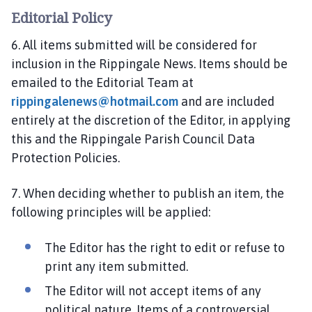
Editorial Policy
6. All items submitted will be considered for
inclusion in the Rippingale News. Items should be
emailed to the Editorial Team at
rippingalenews@hotmail.com
and are included
entirely at the discretion of the Editor, in applying
this and the Rippingale Parish Council Data
Protection Policies.
7. When deciding whether to publish an item, the
following principles will be applied:
The Editor has the right to edit or refuse to
print any item submitted.
The Editor will not accept items of any
political nature. Items of a controversial