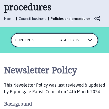
p
procedures
p
i
n
Home
Council business
Policies and procedures
g
a
l
CONTENTS
PAGE 11 / 15
e
P
a
r
i
Newsletter Policy
s
h
C
This Newsletter Policy was last reviewed & updated
o
by Rippingale Parish Council on 14th March 2024
u
n
Background
c