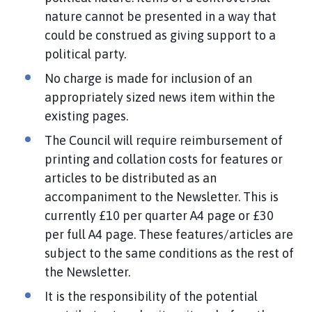
nature cannot be presented in a way that
could be construed as giving support to a
political party.
No charge is made for inclusion of an
appropriately sized news item within the
existing pages.
The Council will require reimbursement of
printing and collation costs for features or
articles to be distributed as an
accompaniment to the Newsletter. This is
currently £10 per quarter A4 page or £30
per full A4 page. These features/articles are
subject to the same conditions as the rest of
the Newsletter.
It is the responsibility of the potential