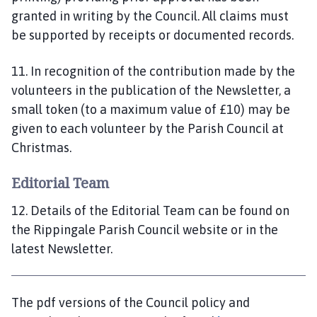
granted in writing by the Council. All claims must
be supported by receipts or documented records.
11. In recognition of the contribution made by the
volunteers in the publication of the Newsletter, a
small token (to a maximum value of £10) may be
given to each volunteer by the Parish Council at
Christmas.
Editorial Team
12. Details of the Editorial Team can be found on
the Rippingale Parish Council website or in the
latest Newsletter.
The pdf versions of the Council policy and