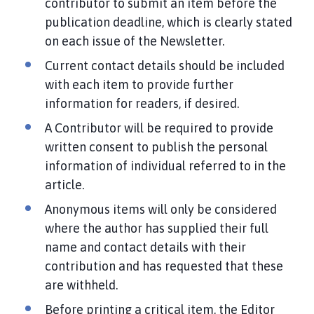
contributor to submit an item before the
publication deadline, which is clearly stated
on each issue of the Newsletter.
Current contact details should be included
with each item to provide further
information for readers, if desired.
A Contributor will be required to provide
written consent to publish the personal
information of individual referred to in the
article.
Anonymous items will only be considered
where the author has supplied their full
name and contact details with their
contribution and has requested that these
are withheld.
Before printing a critical item, the Editor