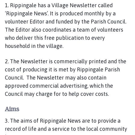
i
1. Rippingale has a Village Newsletter called
l
‘Rippingale News’. It is produced monthly by a
h
volunteer Editor and funded by the Parish Council.
o
The Editor also coordinates a team of volunteers
m
who deliver this free publication to every
e
household in the village.
p
a
2. The Newsletter is commercially printed and the
g
e
cost of producing it is met by Rippingale Parish
Council. The Newsletter may also contain
approved commercial advertising, which the
Council may charge for to help cover costs.
Aims
3. The aims of Rippingale News are to provide a
record of life and a service to the local community