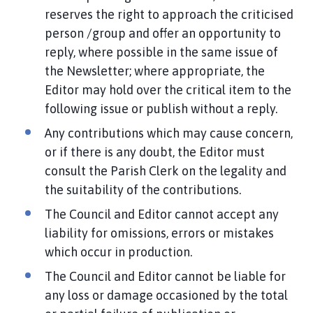
reserves the right to approach the criticised
person /group and offer an opportunity to
reply, where possible in the same issue of
the Newsletter; where appropriate, the
Editor may hold over the critical item to the
following issue or publish without a reply.
Any contributions which may cause concern,
or if there is any doubt, the Editor must
consult the Parish Clerk on the legality and
the suitability of the contributions.
The Council and Editor cannot accept any
liability for omissions, errors or mistakes
which occur in production.
The Council and Editor cannot be liable for
any loss or damage occasioned by the total